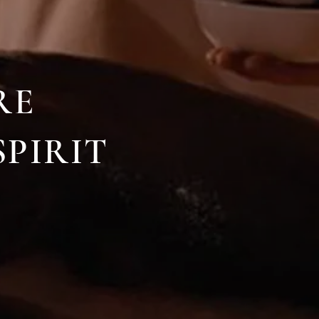
RE
SPIRIT