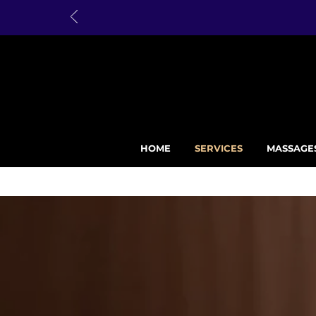
HOME
SERVICES
MASSAGE