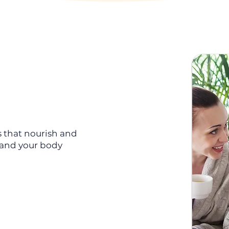
s that nourish and
d and your body