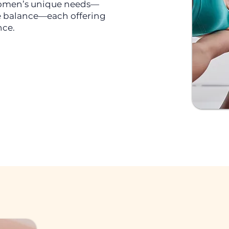
 women’s unique needs—
 balance—each offering
nce.