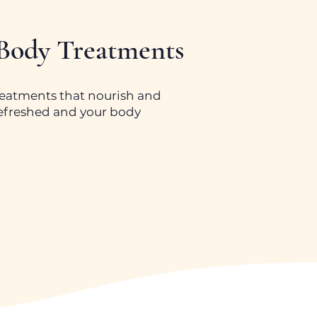
 Body Treatments
reatments that nourish and
 refreshed and your body