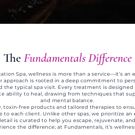
The
Fundamentals Difference
tion Spa, wellness is more than a service—it’s an 
r approach is rooted in a deep commitment to perso
the typical spa visit. Every treatment is designed 
te ability to heal, drawing from techniques that sup
and mental balance.
, toxin-free products and tailored therapies to ens
 to each client. Unlike other spas, we prioritize a
detail is curated to help you escape, rejuvenate, an
ence the difference; at Fundamentals, it’s wellnes