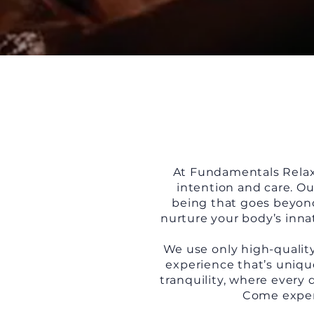
At Fundamentals Relaxa
intention and care. Ou
being that goes beyond 
nurture your body’s inna
We use only high-quality
experience that’s unique
tranquility, where every 
Come experi