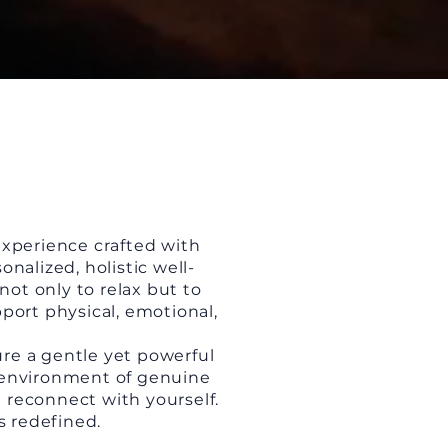
experience crafted with
nalized, holistic well-
not only to relax but to
port physical, emotional,
ure a gentle yet powerful
n environment of genuine
d reconnect with yourself.
s redefined.