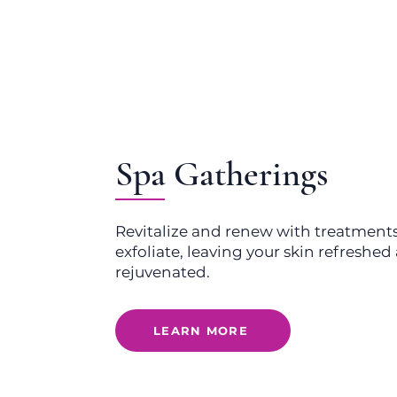
Spa Gatherings
Revitalize and renew with treatment
exfoliate, leaving your skin refreshe
rejuvenated.
LEARN MORE