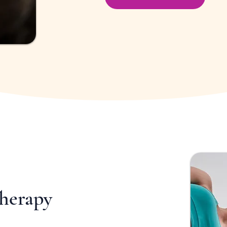
Therapy