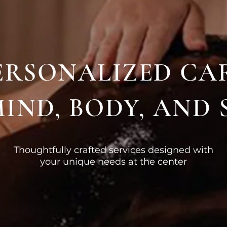
ERSONALIZED CA
IND, BODY, AND 
Thoughtfully crafted services designed with
your unique needs at the center