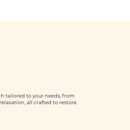
h tailored to your needs, from
elaxation, all crafted to restore