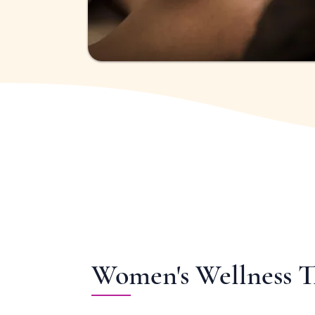
Women's Wellness 