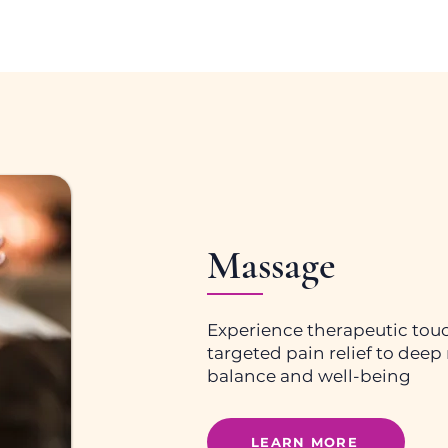
Massage
Experience therapeutic touc
targeted pain relief to deep r
balance and well-being
LEARN MORE