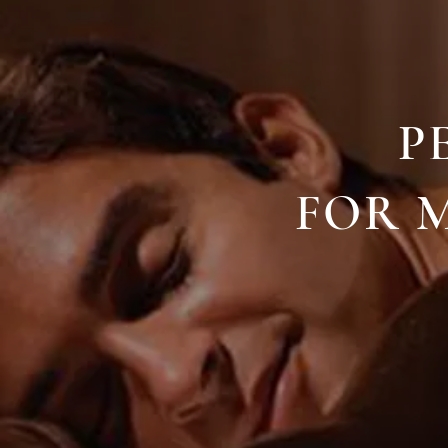
P
FOR M