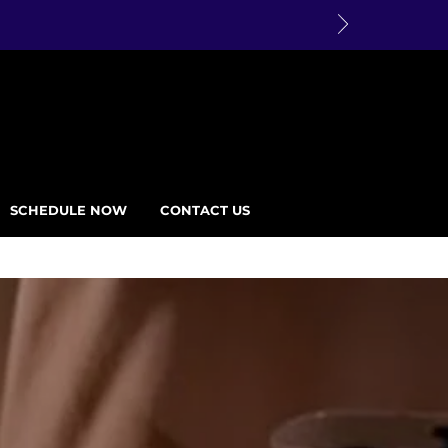
SCHEDULE NOW
CONTACT US