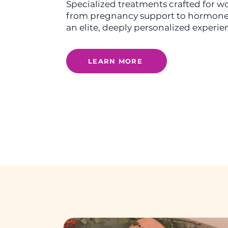
Specialized treatments crafted for
from pregnancy support to hormone
an elite, deeply personalized experie
LEARN MORE