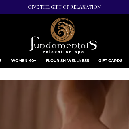
GIVE THE GIFT OF RELAXATION
S
WOMEN 40+
FLOURISH WELLNESS
GIFT CARDS