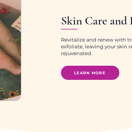
Skin Care and
Revitalize and renew with t
exfoliate, leaving your skin
rejuvenated.
LEARN MORE